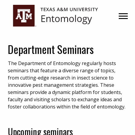
Skip
Skip
to
to
primary
main
navigation
content
Department Seminars
The Department of Entomology regularly hosts
seminars that feature a diverse range of topics,
from cutting-edge research in insect science to
innovative pest management strategies. These
seminars provide a dynamic platform for students,
faculty and visiting scholars to exchange ideas and
foster collaborations within the field of entomology.
Upcoming seminars