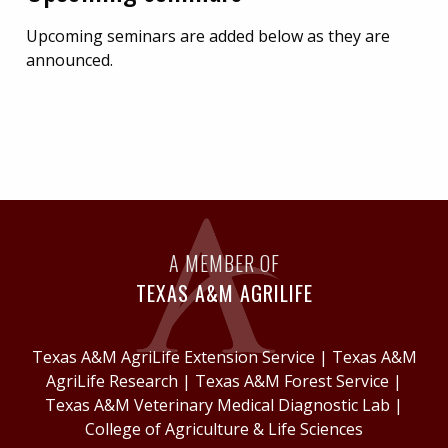
Upcoming seminars are added below as they are
announced.
A MEMBER OF
TEXAS A&M AGRILIFE
Texas A&M AgriLife Extension Service
|
Texas A&M
AgriLife Research
|
Texas A&M Forest Service
|
Texas A&M Veterinary Medical Diagnostic Lab
|
College of Agriculture & Life Sciences