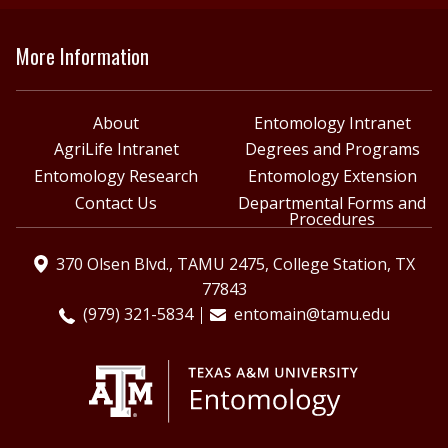
More Information
About
Entomology Intranet
AgriLife Intranet
Degrees and Programs
Entomology Research
Entomology Extension
Contact Us
Departmental Forms and
Procedures
370 Olsen Blvd., TAMU 2475, College Station, TX
77843
(979) 321-5834
entomain@tamu.edu