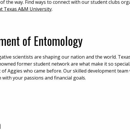
 of the way. Find ways to connect with our student clubs org
 at Texas A&M University
.
tment of Entomology
gative scientists are shaping our nation and the world. Tex
renowned former student network are what make it so special
t of Aggies who came before. Our skilled development team w
 with your passions and financial goals.
m