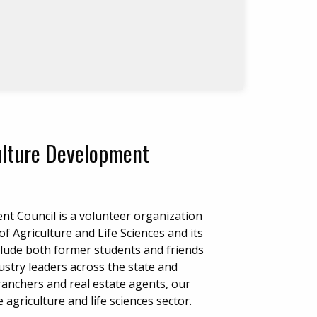
culture Development
ent Council
is a volunteer organization
f Agriculture and Life Sciences and its
lude both former students and friends
stry leaders across the state and
ranchers and real estate agents, our
agriculture and life sciences sector.