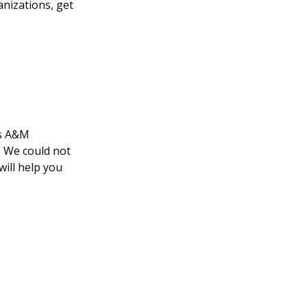
anizations, get
as A&M
. We could not
ill help you