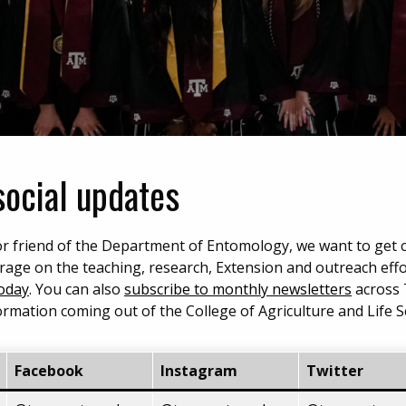
social updates
, or friend of the Department of Entomology, we want to get
rage on the teaching, research, Extension and outreach eff
Today
. You can also
subscribe to monthly newsletters
across
formation coming out of the College of Agriculture and Life S
Facebook
Instagram
Twitter