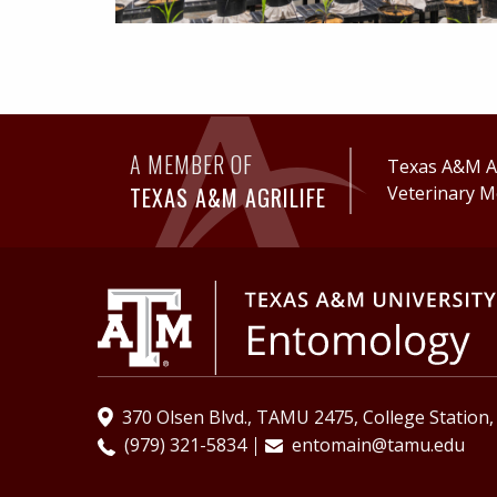
A MEMBER OF
Texas A&M Ag
TEXAS A&M AGRILIFE
Veterinary M
370 Olsen Blvd., TAMU 2475, College Station
(979) 321-5834
entomain@tamu.edu