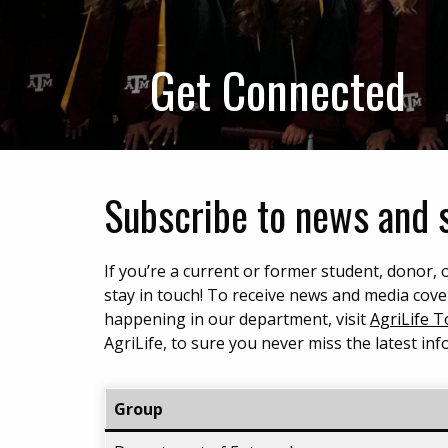
Get Connected
Subscribe to news and 
If you’re a current or former student, donor
stay in touch! To receive news and media cove
happening in our department, visit
AgriLife 
AgriLife, to sure you never miss the latest in
Group