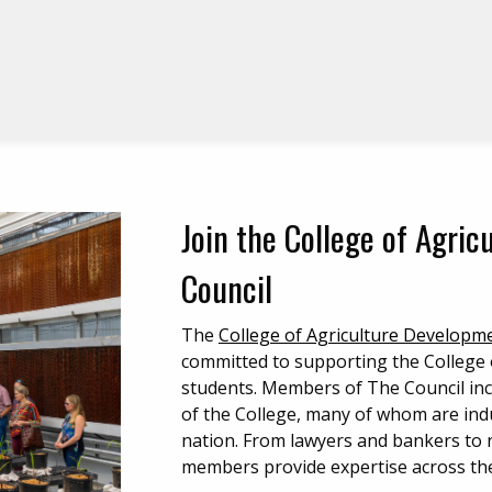
Join the College of Agri
Council
The
College of Agriculture Developm
committed to supporting the College o
students. Members of The Council inc
of the College, many of whom are indu
nation. From lawyers and bankers to 
members provide expertise across the 