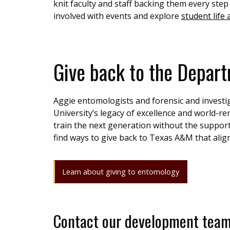
knit faculty and staff backing them every step
involved with events and explore
student life
Give back to the Depar
Aggie entomologists and forensic and investi
University’s legacy of excellence and world-
train the next generation without the suppor
find ways to give back to Texas A&M that align
Learn about giving to entomology
Contact our development tea