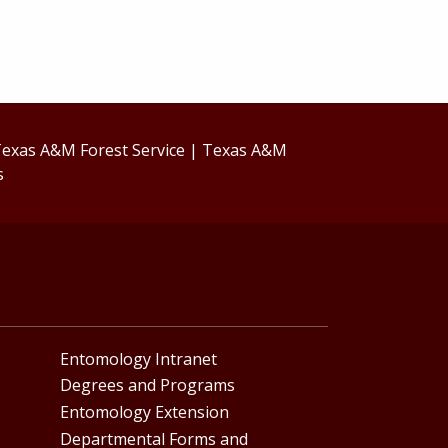
exas A&M Forest Service
|
Texas A&M
s
Entomology Intranet
Degrees and Programs
Entomology Extension
Departmental Forms and