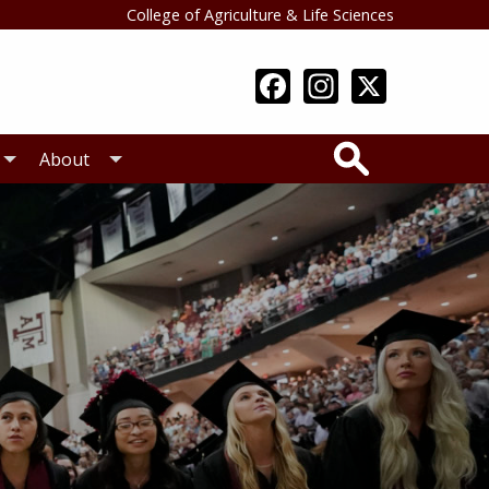
College of Agriculture & Life Sciences
Search
About