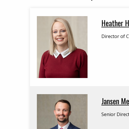
Heather H
Director of 
Jansen Mer
Senior Direc