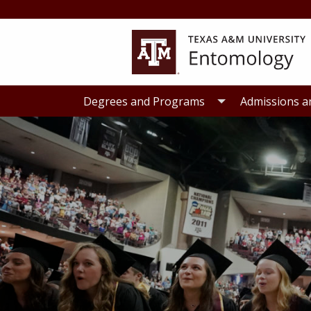
Skip
Skip
to
to
primary
main
navigation
content
Degrees and Programs
Admissions a