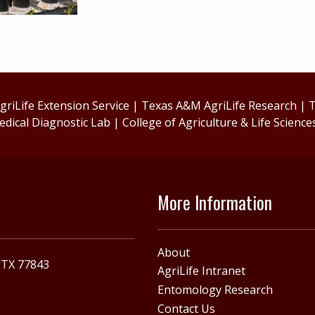
riLife Extension Service
|
Texas A&M AgriLife Research
|
T
edical Diagnostic Lab
|
College of Agriculture & Life Science
More Information
About
, TX 77843
AgriLife Intranet
Entomology Research
Contact Us