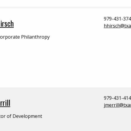
979-431-37
irsch
hhirsch@tx
Corporate Philanthropy
979-431-41
rill
jmerrill@tx
tor of Development