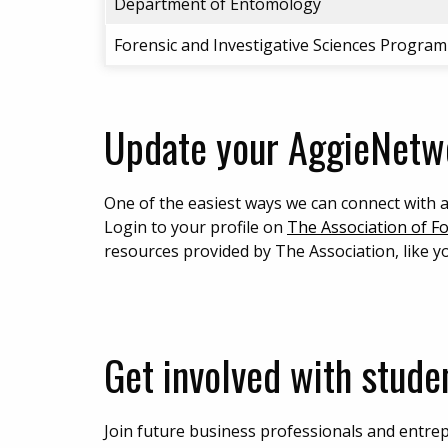
Department of Entomology
Forensic and Investigative Sciences Program
Update your AggieNetwo
One of the easiest ways we can connect with 
Login to your profile on
The Association of F
resources provided by The Association, like 
Get involved with studen
Join future business professionals and entrep