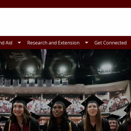
nd Aid
Research and Extension
Get Connected