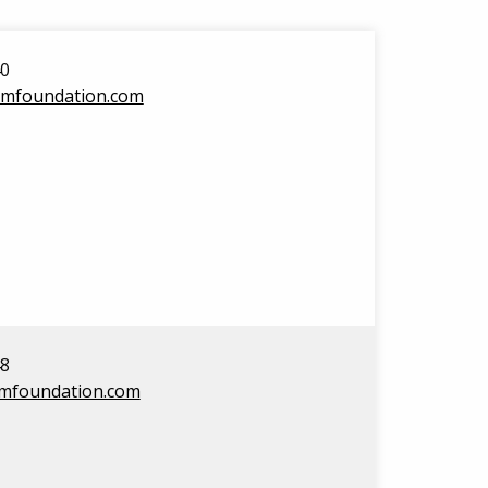
40
amfoundation.com
48
amfoundation.com