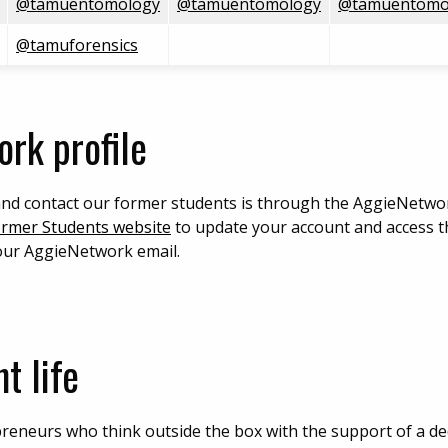
@tamuentomology
@tamuentomology
@tamuentomo
@tamuforensics
rk profile
and contact our former students is through the AggieNetwor
ormer Students website
to update your account and access 
your AggieNetwork email.
t life
reneurs who think outside the box with the support of a ded