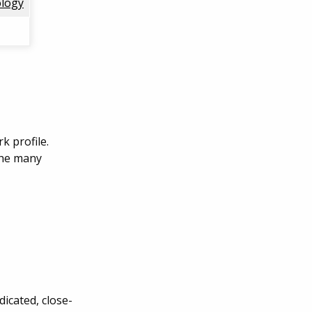
logy
k profile.
the many
icated, close-