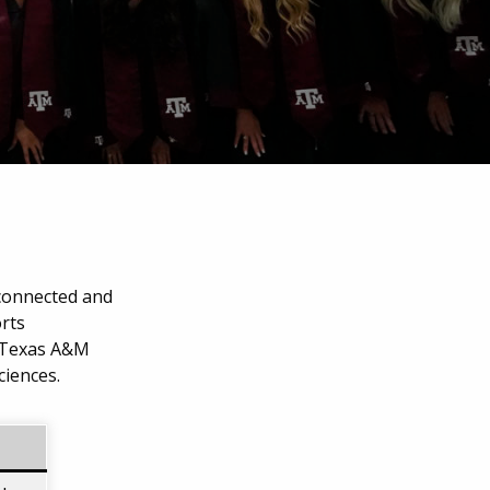
 connected and
orts
 Texas A&M
ciences.