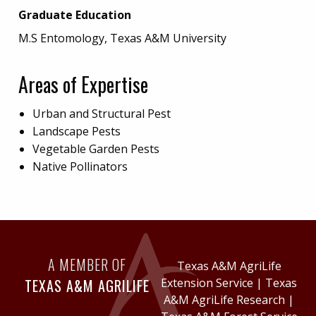
Graduate Education
M.S Entomology, Texas A&M University
Areas of Expertise
Urban and Structural Pest
Landscape Pests
Vegetable Garden Pests
Native Pollinators
A MEMBER OF
Texas A&M AgriLife
TEXAS A&M AGRILIFE
Extension Service
|
Texas
A&M AgriLife Research
|