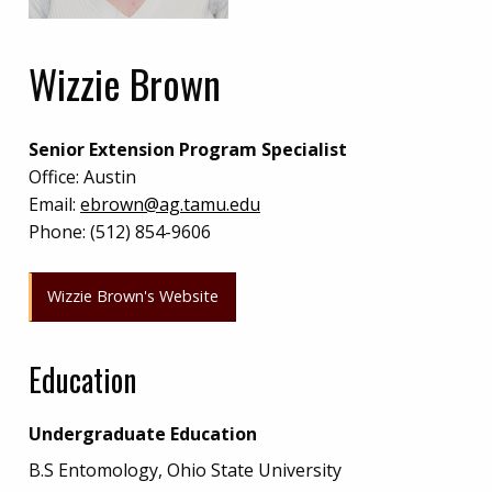
Wizzie Brown
Senior Extension Program Specialist
Office:
Austin
Email:
ebrown@ag.tamu.edu
Phone:
(512) 854-9606
Wizzie Brown's Website
Education
Undergraduate Education
B.S Entomology, Ohio State University