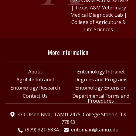
Texas A&M Forest Service
|
Texas A&M Veterinary
Medical Diagnostic Lab
|
College of Agriculture &
Life Sciences
More Information
About
Entomology Intranet
AgriLife Intranet
Degrees and Programs
Entomology Research
Entomology Extension
Contact Us
Departmental Forms and
Procedures
370 Olsen Blvd., TAMU 2475, College Station, TX
77843
(979) 321-5834
entomain@tamu.edu