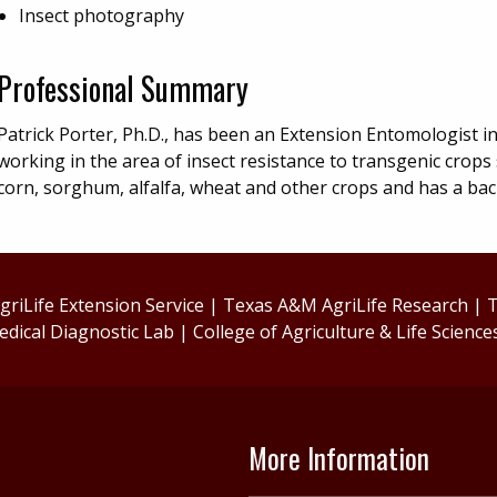
Insect photography
Professional Summary
Patrick Porter, Ph.D., has been an Extension Entomologist i
working in the area of insect resistance to transgenic crops
corn, sorghum, alfalfa, wheat and other crops and has a ba
riLife Extension Service
|
Texas A&M AgriLife Research
|
T
edical Diagnostic Lab
|
College of Agriculture & Life Science
More Information