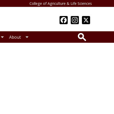
College of Agriculture & Life Sciences
Search
About