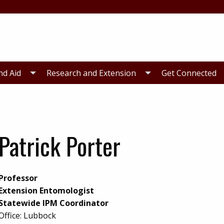
nd Aid
Research and Extension
Get Connected
Patrick Porter
Professor
Extension Entomologist
Statewide IPM Coordinator
Office:
Lubbock