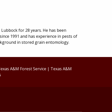
n Lubbock for 28 years. He has been
 since 1991 and has experience in pests of
ckground in stored grain entomology.
exas A&M Forest Service
|
Texas A&M
s