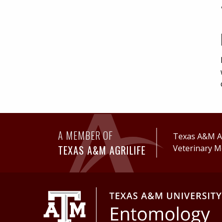
A MEMBER OF
Texas A&M Ag
TEXAS A&M AGRILIFE
Veterinary M