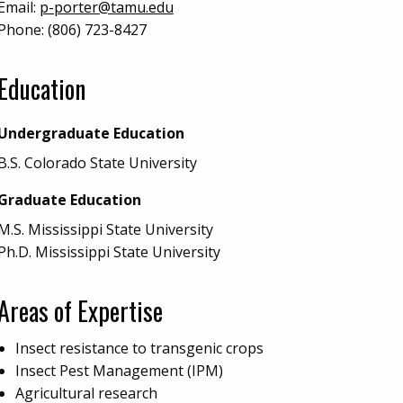
Email:
p-porter@tamu.edu
Phone:
(806) 723-8427
Education
Undergraduate Education
B.S. Colorado State University
Graduate Education
M.S. Mississippi State University
Ph.D. Mississippi State University
Areas of Expertise
Insect resistance to transgenic crops
Insect Pest Management (IPM)
Agricultural research