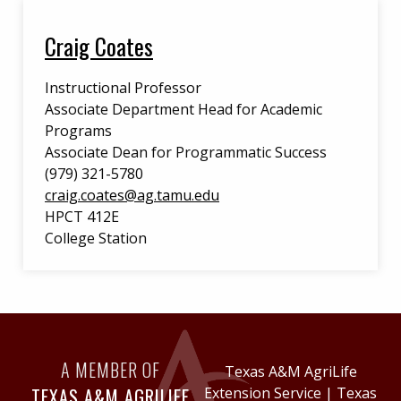
Craig Coates
Instructional Professor
Associate Department Head for Academic
Programs
Associate Dean for Programmatic Success
(979) 321-5780
craig.coates@ag.tamu.edu
HPCT 412E
College Station
A MEMBER OF
Texas A&M AgriLife
TEXAS A&M AGRILIFE
Extension Service
|
Texas