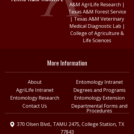
A&M AgriLife Research
|
Texas A&M Forest Service
|
Texas A&M Veterinary
Medical Diagnostic Lab
|
College of Agriculture &
Life Sciences
More Information
About
Entomology Intranet
AgriLife Intranet
Degrees and Programs
Entomology Research
Entomology Extension
Contact Us
Departmental Forms and
Procedures
370 Olsen Blvd., TAMU 2475, College Station, TX
77843