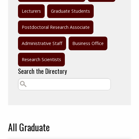
Lecturers
Graduate Students
Postdoctoral Research Associate
Administrative Staff
Business Office
Research Scientists
Search the Directory
All
Graduate